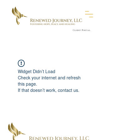
Client Portal
Widget Didn’t Load
Check your internet and refresh
this page.
If that doesn’t work, contact us.