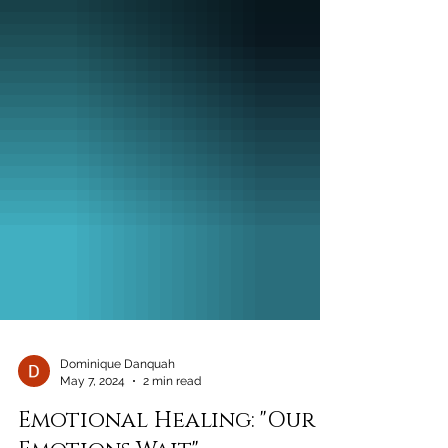
Dominique Danquah
May 7, 2024
2 min read