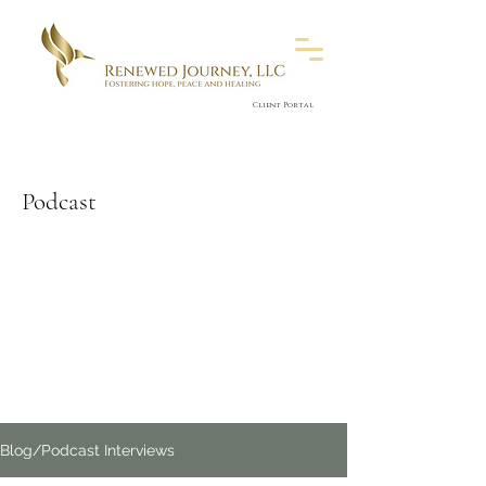
Client Portal
Podcast
Blog/Podcast Interviews