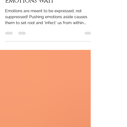
Emotional Healing: "Our
Emotions Wait"
Emotions are meant to be expressed, not
suppressed! Pushing emotions aside causes
them to set root and 'infect' us from within.
Addressing p