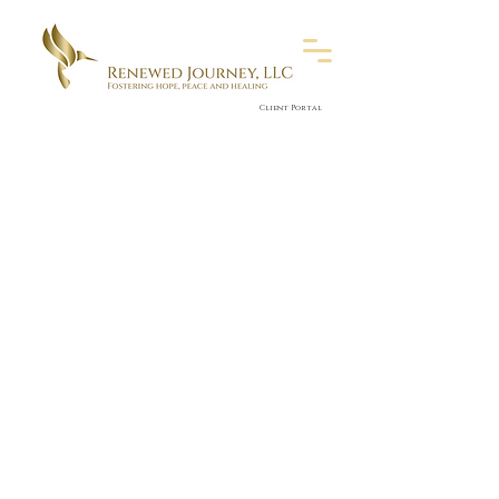
Client Portal