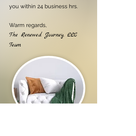
you within 24 business hrs.
Warm regards,
The Renewed Journey, LLC
Team