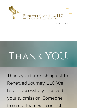
Client Portal
Thank YOU.
Thank you for reaching out to
Renewed Journey, LLC. We
have successfully received
your submission. Someone
from our team will contact